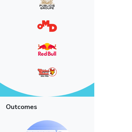
Outcomes