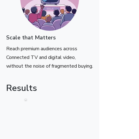
Scale that Matters
Reach premium audiences across
Connected TV and digital video,
without the noise of fragmented buying.
Results