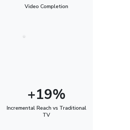
Video Completion
+19%
Incremental Reach vs Traditional
TV