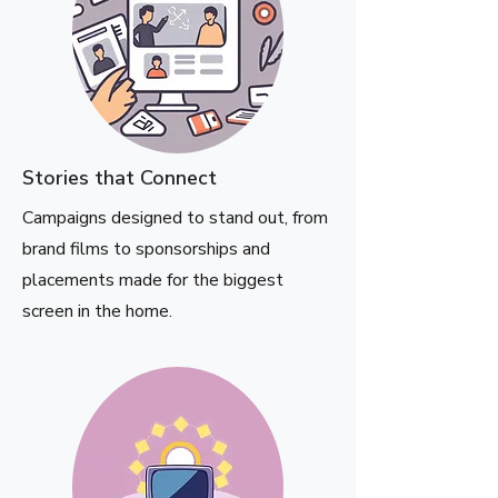
Stories that Connect
Campaigns designed to stand out, from
brand films to sponsorships and
placements made for the biggest
screen in the home.