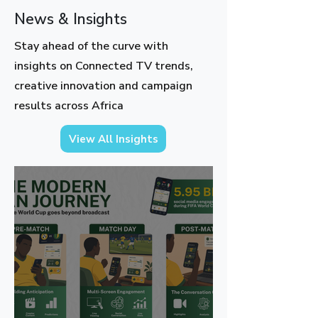
News & Insights
Stay ahead of the curve with
insights on Connected TV trends,
creative innovation and campaign
results across Africa
View All Insights