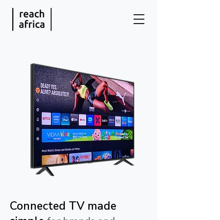
Connected TV made