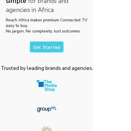
simple
for brands and
agencies in Africa
Reach Africa makes premium Connected TV
easy to buy.
No jargon. No complexity. Just outcomes
Get Started
Trusted by leading brands and agencies.