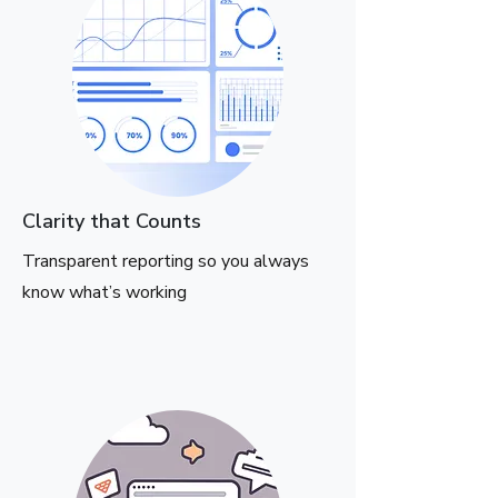
Clarity that Counts
Transparent reporting so you always
know what’s working