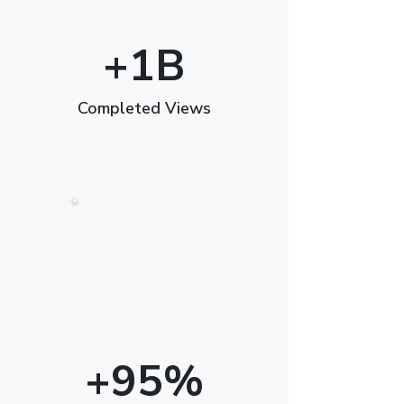
+1B
Completed Views
+95%