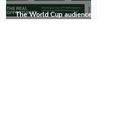
The World Cup audience
goes beyond the
broadcast
Play. Pause. Skip. - with
Adiela