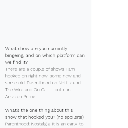
What show are you currently 
bingeing, and on which platform can 
we find it?
There are a couple of shows I am 
hooked on right now, some new and 
some old. Parenthood on Netflix and 
The Wire and On Call – both on 
Amazon Prime.
What’s the one thing about this 
show that hooked you? (no spoilers!)
Parenthood: Nostalgia! It is an early-to-