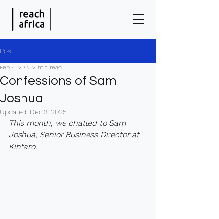
Post
Feb 4, 2025
2 min read
Confessions of Sam
Joshua
Updated:
Dec 3, 2025
This month, we chatted to Sam 
Joshua, Senior Business Director at 
Kintaro.