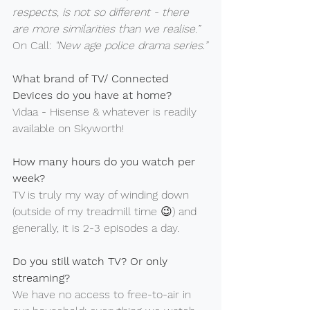
respects, is not so different - there 
are more similarities than we realise.”
On Call: 
"New age police drama series.”
What brand of TV/ Connected 
Devices do you have at home?
Vidaa - Hisense & whatever is readily 
available on Skyworth!
How many hours do you watch per 
week?
TV is truly my way of winding down 
(outside of my treadmill time 😉) and 
generally, it is 2-3 episodes a day.
Do you still watch TV? Or only 
streaming?
We have no access to free-to-air in 