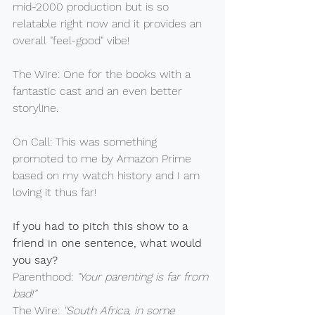
mid-2000 production but is so 
relatable right now and it provides an 
overall "feel-good" vibe!
The Wire: One for the books with a 
fantastic cast and an even better 
storyline.
On Call: This was something 
promoted to me by Amazon Prime 
based on my watch history and I am 
loving it thus far!
If you had to pitch this show to a 
friend in one sentence, what would 
you say?
Parenthood: 
"Your parenting is far from 
bad!”
The Wire: 
"South Africa, in some 