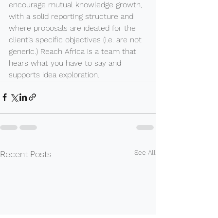
encourage mutual knowledge growth, 
with a solid reporting structure and 
where proposals are ideated for the 
client’s specific objectives (i.e. are not 
generic.) Reach Africa is a team that 
hears what you have to say and 
supports idea exploration.
See All
Recent Posts