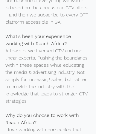
our household; everything we watch 
is based on the access our CTV offers 
- and then we subscribe to every OTT 
platform accessible in SA!
What's been your experience 
working with Reach Africa?
A team of well-versed CTV and non-
linear experts. Pushing the boundaries 
within these spaces while educating 
the media & advertising industry. Not 
simply for increasing sales, but rather 
to provide the industry with the 
knowledge that leads to stronger CTV 
strategies.
Why do you choose to work with 
Reach Africa?
I love working with companies that 