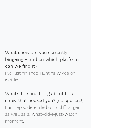
What show are you currently 
bingeing – and on which platform 
can we find it?
I’ve just finished Hunting Wives on 
Netflix.
What’s the one thing about this 
show that hooked you? (no spoilers!)
Each episode ended on a cliffhanger, 
as well as a ‘what-did-I-just-watch’ 
moment.