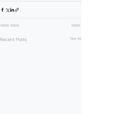
See All
Recent Posts