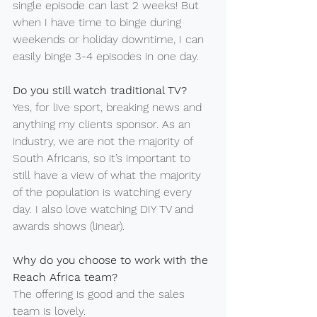
single episode can last 2 weeks! But 
when I have time to binge during 
weekends or holiday downtime, I can 
easily binge 3-4 episodes in one day.
Do you still watch traditional TV?
Yes, for live sport, breaking news and 
anything my clients sponsor. As an 
industry, we are not the majority of 
South Africans, so it’s important to 
still have a view of what the majority 
of the population is watching every 
day. I also love watching DIY TV and 
awards shows (linear).
Why do you choose to work with the 
Reach Africa team?
The offering is good and the sales 
team is lovely.