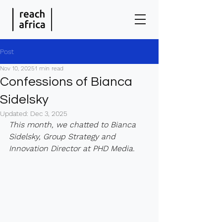
Post
Nov 10, 2025
1 min read
Confessions of Bianca
Sidelsky
Updated:
Dec 3, 2025
This month, we chatted to Bianca 
Sidelsky, Group Strategy and 
Innovation Director at PHD Media.