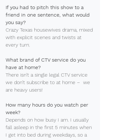
If you had to pitch this show to a 
friend in one sentence, what would 
you say?
Crazy Texas housewives drama, mixed 
with explicit scenes and twists at 
every turn.
What brand of CTV service do you 
have at home?
There isn’t a single legal CTV service 
we don’t subscribe to at home –
 we 
are heavy users!
How many hours do you watch per 
week?
Depends on how busy I am. I usually 
fall asleep in the first 5 minutes when 
I get into bed during weekdays, so a 